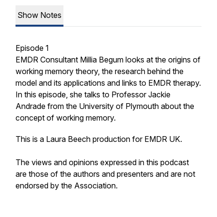
Show Notes
Episode 1
EMDR Consultant Millia Begum looks at the origins of
working memory theory, the research behind the
model and its applications and links to EMDR therapy.
In this episode, she talks to Professor Jackie
Andrade from the University of Plymouth about the
concept of working memory.
This is a Laura Beech production for EMDR UK.
The views and opinions expressed in this podcast
are those of the authors and presenters and are not
endorsed by the Association.