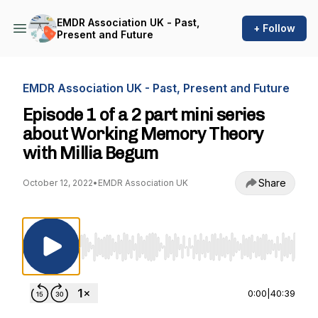
EMDR Association UK - Past,
+ Follow
Present and Future
EMDR Association UK - Past, Present and Future
Episode 1 of a 2 part mini series
about Working Memory Theory
with Millia Begum
Share
October 12, 2022
•
EMDR Association UK
Use Left/Right to seek, Home/End to jump to st
0:00
|
40:39