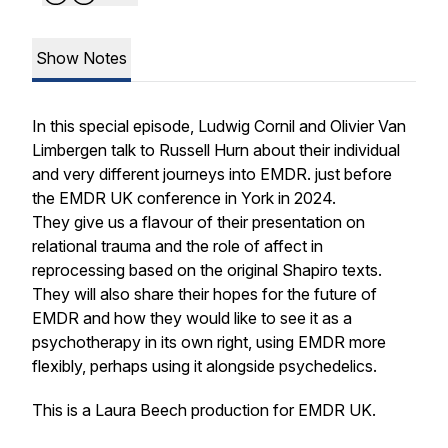
Show Notes
In this special episode, Ludwig Cornil and Olivier Van
Limbergen talk to Russell Hurn about their individual
and very different journeys into EMDR. just before
the EMDR UK conference in York in 2024.
They give us a flavour of their presentation on
relational trauma and the role of affect in
reprocessing based on the original Shapiro texts.
They will also share their hopes for the future of
EMDR and how they would like to see it as a
psychotherapy in its own right, using EMDR more
flexibly, perhaps using it alongside psychedelics.
This is a Laura Beech production for EMDR UK.