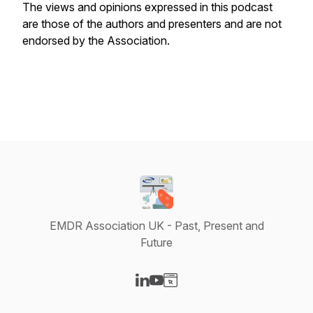
The views and opinions expressed in this podcast
are those of the authors and presenters and are not
endorsed by the Association.
EMDR Association UK - Past, Present and
Future
Visit our LinkedIn page
Visit our YouTube page
Visit our Website page