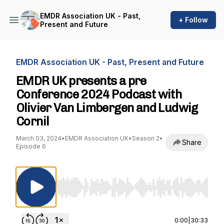
EMDR Association UK - Past,
+ Follow
Present and Future
EMDR Association UK - Past, Present and Future
EMDR UK presents a pre
Conference 2024 Podcast with
Olivier Van Limbergen and Ludwig
Cornil
March 03, 2024
•
EMDR Association UK
•
Season 2
•
Share
Episode 6
Use Left/Right to seek, Home/End to jump to st
0:00
|
30:33